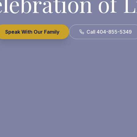
lebration of L
Speak With Our Family
Call 404-855-5349