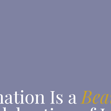
ation Is a
Bea