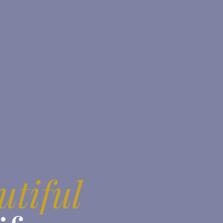
utiful