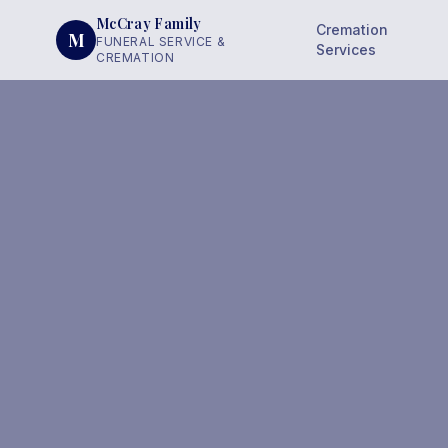
McCray Family
Cremation
M
FUNERAL SERVICE &
Services
CREMATION