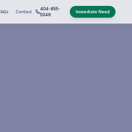
404-855-
FAQs
Contact
Immediate Need
5349