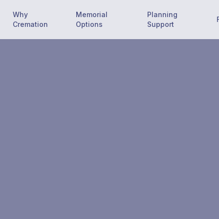
Why
Memorial
Planning
Cremation
Options
Support