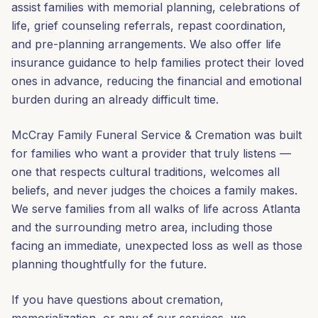
assist families with memorial planning, celebrations of
life, grief counseling referrals, repast coordination,
and pre-planning arrangements. We also offer life
insurance guidance to help families protect their loved
ones in advance, reducing the financial and emotional
burden during an already difficult time.
McCray Family Funeral Service & Cremation was built
for families who want a provider that truly listens —
one that respects cultural traditions, welcomes all
beliefs, and never judges the choices a family makes.
We serve families from all walks of life across Atlanta
and the surrounding metro area, including those
facing an immediate, unexpected loss as well as those
planning thoughtfully for the future.
If you have questions about cremation,