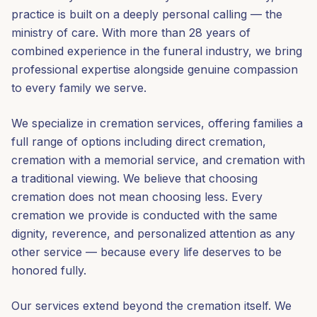
practice is built on a deeply personal calling — the
ministry of care. With more than 28 years of
combined experience in the funeral industry, we bring
professional expertise alongside genuine compassion
to every family we serve.
We specialize in cremation services, offering families a
full range of options including direct cremation,
cremation with a memorial service, and cremation with
a traditional viewing. We believe that choosing
cremation does not mean choosing less. Every
cremation we provide is conducted with the same
dignity, reverence, and personalized attention as any
other service — because every life deserves to be
honored fully.
Our services extend beyond the cremation itself. We