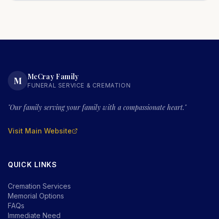
McCray Family
M
FUNERAL SERVICE & CREMATION
"Our family serving your family with a compassionate heart."
Visit Main Website
QUICK LINKS
Cremation Services
Memorial Options
FAQs
Immediate Need