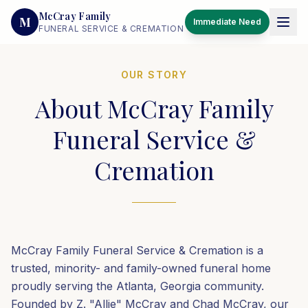
McCray Family
M
Immediate Need
FUNERAL SERVICE & CREMATION
OUR STORY
About McCray Family
Funeral Service &
Cremation
McCray Family Funeral Service & Cremation is a
trusted, minority- and family-owned funeral home
proudly serving the Atlanta, Georgia community.
Founded by Z. "Allie" McCray and Chad McCray, our