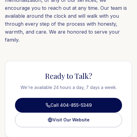
memorialization, or any of our services, we
encourage you to reach out at any time. Our team is
available around the clock and will walk with you
through every step of the process with honesty,
warmth, and care. We are honored to serve your
family.
Ready to Talk?
We're available 24 hours a day, 7 days a week.
Call 404-855-5349
Visit Our Website