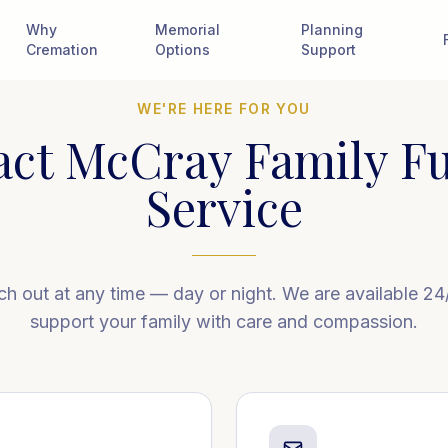
Why
Memorial
Planning
Cremation
Options
Support
WE'RE HERE FOR YOU
act McCray Family Fu
Service
h out at any time — day or night. We are available 24
support your family with care and compassion.