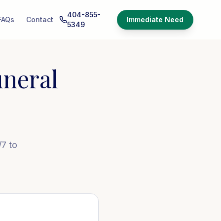
404-855-
FAQs
Contact
Immediate Need
5349
neral
/7 to