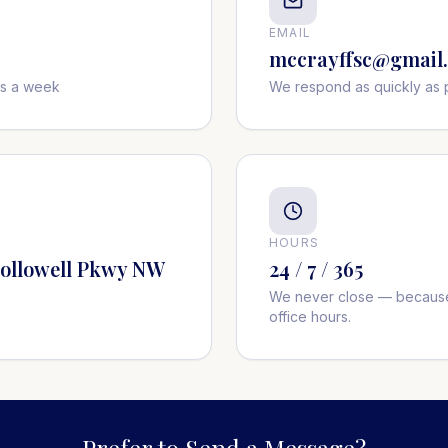
EMAIL
mccrayffsc@gmail
ys a week
We respond as quickly as 
HOURS
Hollowell Pkwy NW
24 / 7 / 365
We never close — because
office hours.