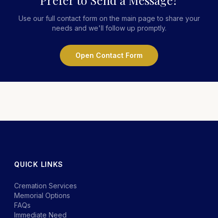
Prefer to Send a Message?
Use our full contact form on the main page to share your
needs and we'll follow up promptly.
Open Contact Form
QUICK LINKS
Cremation Services
Memorial Options
FAQs
Immediate Need