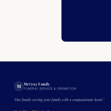
McCray Family
M
FUNERAL SERVICE & CREMATION
"Our family serving your family with a compassionate heart."