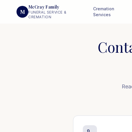
McCray Family
Cremation
M
FUNERAL SERVICE &
Services
CREMATION
Cont
Reac