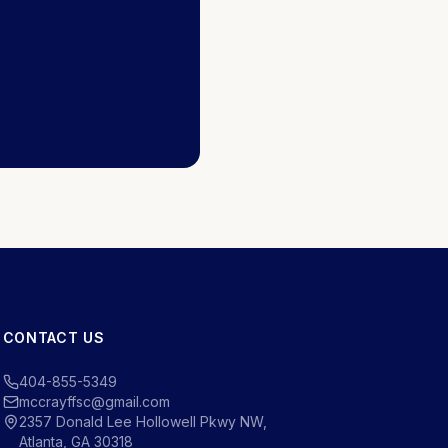
CONTACT US
404-855-5349
mccrayffsc@gmail.com
2357 Donald Lee Hollowell Pkwy NW,
Atlanta, GA 30318