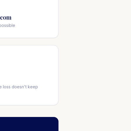
.com
possible
 loss doesn't keep