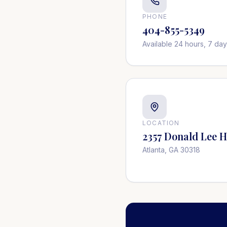
PHONE
404-855-5349
Available 24 hours, 7 da
LOCATION
2357 Donald Lee 
Atlanta, GA 30318